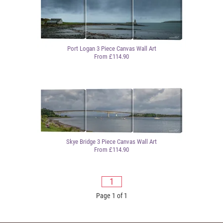
Port Logan 3 Piece Canvas Wall Art
From £114.90
Skye Bridge 3 Piece Canvas Wall Art
From £114.90
1
Page 1 of 1