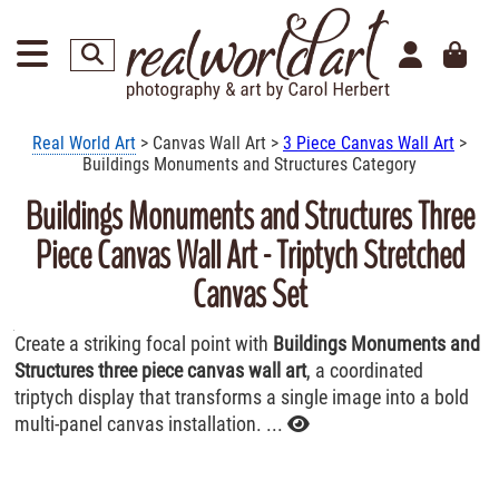
Real World Art
> Canvas Wall Art >
3 Piece Canvas Wall Art
>
Buildings Monuments and Structures Category
Buildings Monuments and Structures Three
Piece Canvas Wall Art - Triptych Stretched
Canvas Set
Create a striking focal point with
Buildings Monuments and
Structures three piece canvas wall art
, a coordinated
triptych display that transforms a single image into a bold
multi-panel canvas installation. ...