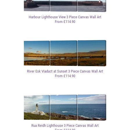
Harbour Lighthouse View 3 Piece Canvas Wall Art
From £114.90
River Esk Viaduct at Sunset 3 Piece Canvas Wall Art
From £114.90
Rua Reidh Lighthouse 3 Piece Canvas Wall Art