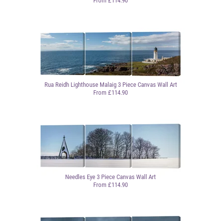
From £114.90
Rua Reidh Lighthouse Malaig 3 Piece Canvas Wall Art
From £114.90
Needles Eye 3 Piece Canvas Wall Art
From £114.90