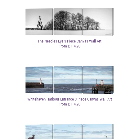
The Needles Eye 3 Piece Canvas Wall Art
From £114.90
Whitehaven Harbour Entrance 3 Piece Canvas Wall Art
From £114.90