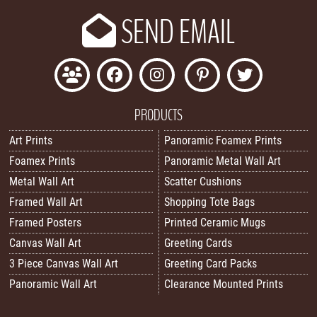
SEND EMAIL
PRODUCTS
Art Prints
Panoramic Foamex Prints
Foamex Prints
Panoramic Metal Wall Art
Metal Wall Art
Scatter Cushions
Framed Wall Art
Shopping Tote Bags
Framed Posters
Printed Ceramic Mugs
Canvas Wall Art
Greeting Cards
3 Piece Canvas Wall Art
Greeting Card Packs
Panoramic Wall Art
Clearance Mounted Prints