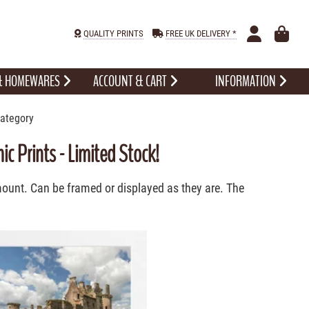
QUALITY PRINTS
FREE UK DELIVERY *
 & HOMEWARES
ACCOUNT & CART
INFORMATION
Category
c Prints - Limited Stock!
 mount. Can be framed or displayed as they are. The