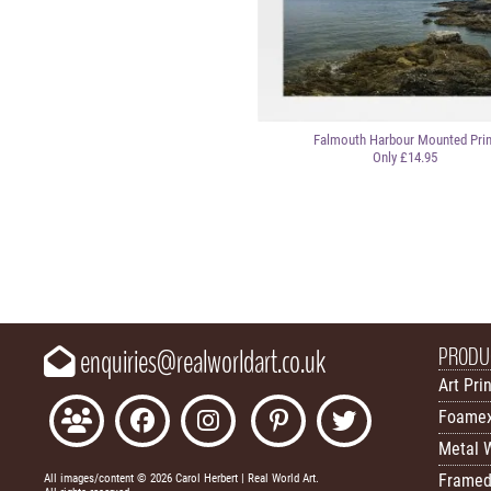
Falmouth Harbour Mounted Prin
Only £14.95
PRODU
enquiries@realworldart.co.uk
Art Pri
Foamex
Metal W
Framed
All images/content © 2026 Carol Herbert | Real World Art.