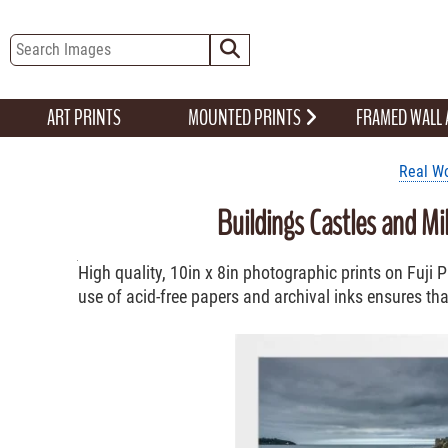
ART PRINTS
MOUNTED PRINTS
FRAMED WALL
Real Wo
Buildings Castles and Mi
High quality, 10in x 8in photographic prints on Fuji
use of acid-free papers and archival inks ensures that 