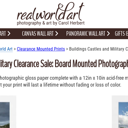
 ART
CANVAS WALL ART
PANORAMIC WALL ART
GIFTS
rld Art
>
Clearance Mounted Prints
> Buildings Castles and Military 
litary Clearance Sale: Board Mounted Photographi
 Photographic gloss paper complete with a 12in x 10in acid-free
your print will last a lifetime without fading or loss of color.