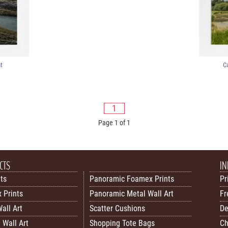
t
C
1
Page 1 of 1
CTS
IN
nts
Panoramic Foamex Prints
Pr
 Prints
Panoramic Metal Wall Art
Fr
all Art
Scatter Cushions
De
 Wall Art
Shopping Tote Bags
Ch