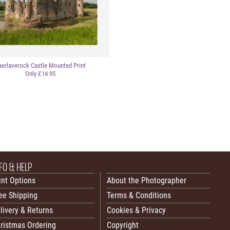
aerlaverock Castle Mounted Print
Only £14.95
FO & HELP
int Options
About the Photographer
ee Shipping
Terms & Conditions
livery & Returns
Cookies & Privacy
ristmas Ordering
Copyright