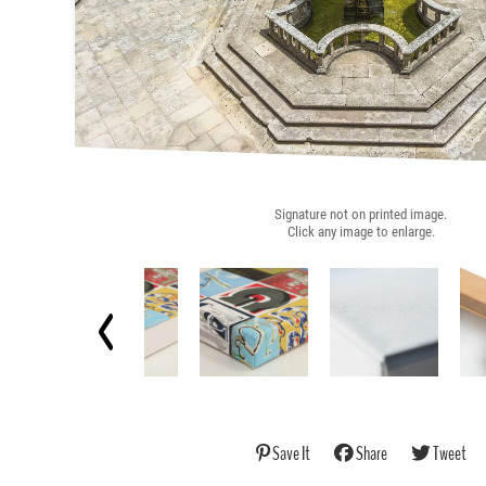
Signature not on printed image.
Click any image to enlarge.
Save It
Share
Tweet