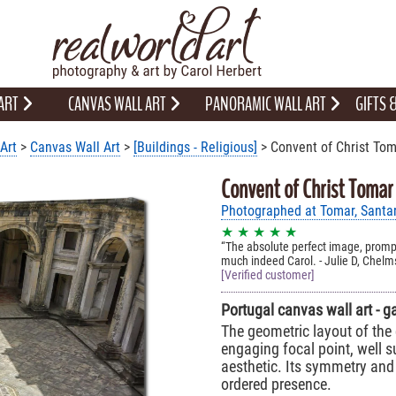
 ART
CANVAS WALL ART
PANORAMIC WALL ART
GIFTS
Art
>
Canvas Wall Art
>
[Buildings - Religious]
> Convent of Christ Tom
Convent of Christ Tomar
Photographed at Tomar, Santa
★ ★ ★ ★ ★
The absolute perfect image, prompt
much indeed Carol. - Julie D, Chelm
[Verified customer]
Portugal canvas wall art - g
The geometric layout of the 
engaging focal point, well su
aesthetic. Its symmetry and
ordered presence.