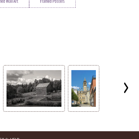
med Wall Art
Framed Posters