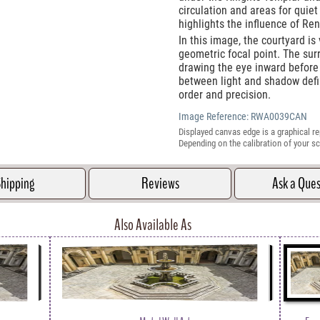
circulation and areas for quiet
highlights the influence of Re
In this image, the courtyard i
geometric focal point. The sur
drawing the eye inward before
between light and shadow defi
order and precision.
Image Reference:
RWA0039CAN
Displayed canvas edge is a graphical re
Depending on the calibration of your sc
hipping
Reviews
Ask a Que
Also Available As