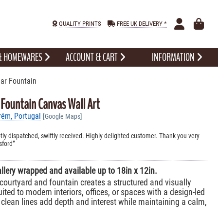
QUALITY PRINTS
FREE UK DELIVERY *
 & HOMEWARES
ACCOUNT & CART
INFORMATION
ar Fountain
 Fountain Canvas Wall Art
rém, Portugal
[Google Maps]
ly dispatched, swiftly received. Highly delighted customer. Thank you very
sford
allery wrapped and available up to 18in x 12in.
courtyard and fountain creates a structured and visually
ited to modern interiors, offices, or spaces with a design-led
 clean lines add depth and interest while maintaining a calm,