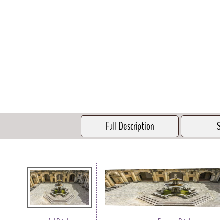
Full Description
S