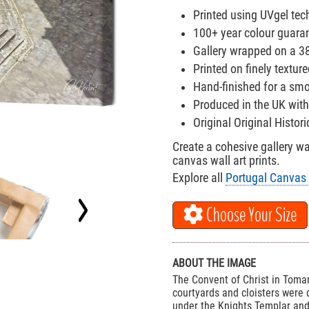
Printed using UVgel tech
100+ year colour guara
Gallery wrapped on a 
Printed on finely textu
Hand-finished for a smo
Produced in the UK with
Original Original Histor
Create a cohesive gallery w
canvas wall art prints.
Explore all
Portugal Canvas 
Choose Your Size
ABOUT THE IMAGE
The Convent of Christ in Tomar
courtyards and cloisters were
under the Knights Templar and 