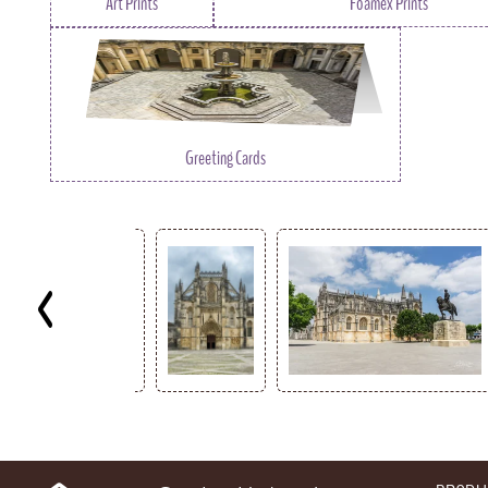
Art Prints
Foamex Prints
Greeting Cards
Key