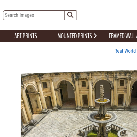
ART PRINTS
MOUNTED PRINTS
FRAMED WALL
Real World 