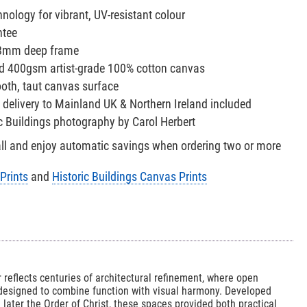
nology for vibrant, UV-resistant colour
ntee
38mm deep frame
red 400gsm artist-grade 100% cotton canvas
oth, taut canvas surface
 delivery to Mainland UK & Northern Ireland included
ic Buildings photography by Carol Herbert
all and enjoy automatic savings when ordering two or more
Prints
and
Historic Buildings Canvas Prints
 reflects centuries of architectural refinement, where open
 designed to combine function with visual harmony. Developed
later the Order of Christ, these spaces provided both practical