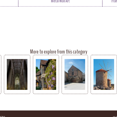
Metal Wall Art
Fra
More to explore from this category