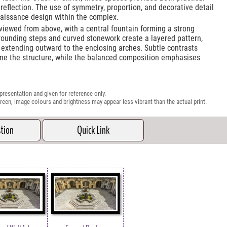
 reflection. The use of symmetry, proportion, and decorative detail
naissance design within the complex.
s viewed from above, with a central fountain forming a strong
rounding steps and curved stonework create a layered pattern,
 extending outward to the enclosing arches. Subtle contrasts
ne the structure, while the balanced composition emphasises
presentation and given for reference only.
reen, image colours and brightness may appear less vibrant than the actual print.
stion
Quick Link