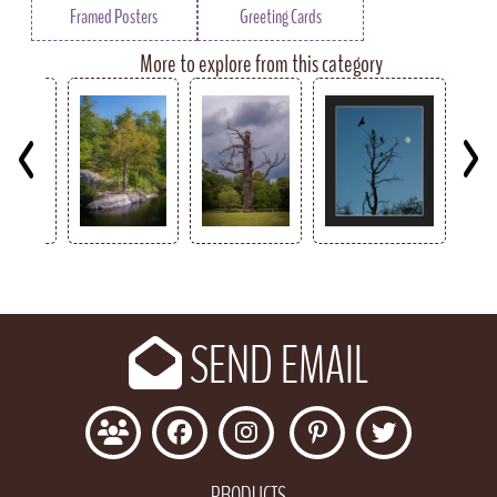
Framed Posters
Greeting Cards
More to explore from this category
Key
SEND EMAIL
PRODUCTS