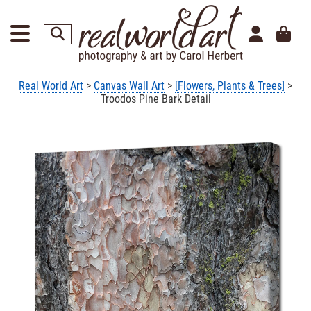
Real World Art
>
Canvas Wall Art
>
[Flowers, Plants & Trees]
>
Troodos Pine Bark Detail