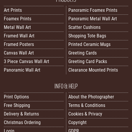
Art Prints
Panoramic Foamex Prints
Foamex Prints
Panoramic Metal Wall Art
Metal Wall Art
Scatter Cushions
Framed Wall Art
Shopping Tote Bags
Framed Posters
Printed Ceramic Mugs
Canvas Wall Art
Greeting Cards
3 Piece Canvas Wall Art
Greeting Card Packs
Panoramic Wall Art
Clearance Mounted Prints
INFO & HELP
Print Options
About the Photographer
Free Shipping
Terms & Conditions
Delivery & Returns
Cookies & Privacy
Christmas Ordering
Copyright
Login
GDPR