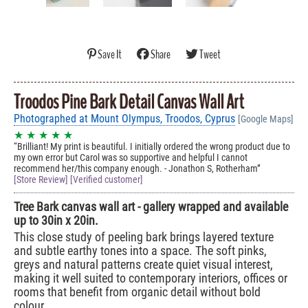
Save It
Share
Tweet
Troodos Pine Bark Detail Canvas Wall Art
Photographed at Mount Olympus, Troodos, Cyprus
[Google Maps]
★ ★ ★ ★ ★
Brilliant! My print is beautiful. I initially ordered the wrong product due to
my own error but Carol was so supportive and helpful I cannot
recommend her/this company enough. - Jonathon S, Rotherham
[Store Review] [Verified customer]
Tree Bark canvas wall art - gallery wrapped and available
up to 30in x 20in.
This close study of peeling bark brings layered texture
and subtle earthy tones into a space. The soft pinks,
greys and natural patterns create quiet visual interest,
making it well suited to contemporary interiors, offices or
rooms that benefit from organic detail without bold
colour.