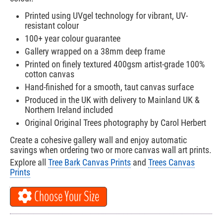
Printed using UVgel technology for vibrant, UV-
resistant colour
100+ year colour guarantee
Gallery wrapped on a 38mm deep frame
Printed on finely textured 400gsm artist-grade 100%
cotton canvas
Hand-finished for a smooth, taut canvas surface
Produced in the UK with delivery to Mainland UK &
Northern Ireland included
Original Original Trees photography by Carol Herbert
Create a cohesive gallery wall and enjoy automatic
savings when ordering two or more canvas wall art prints.
Explore all
Tree Bark Canvas Prints
and
Trees Canvas
Prints
Choose Your Size