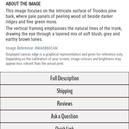
ABOUT THE IMAGE
This image focuses on the intricate surface of Troodos pine
bark, where pale panels of peeling wood sit beside darker
ridges and fine green moss.
The vertical framing emphasises the natural lines of the trunk,
drawing the eye through a layered mix of soft blush, grey and
earthy brown tones.
Image Reference:
RWA0880CAN
Displayed canvas edge is a graphical representation and given for reference only.
Depending on the calibration of your screen, image colours and brightness may
appear less vibrant than the actual print.
Full Description
Shipping
Reviews
Ask a Question