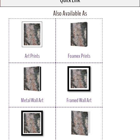
Quick Link
Also Available As
Art Prints
Foamex Prints
Metal Wall Art
Framed Wall Art