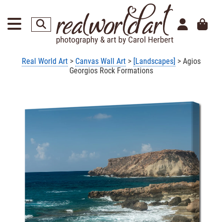
Real World Art
>
Canvas Wall Art
>
[Landscapes]
> Agios
Georgios Rock Formations