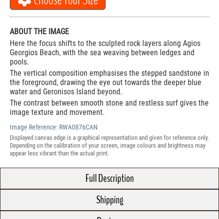
Choose Your Size
ABOUT THE IMAGE
Here the focus shifts to the sculpted rock layers along Agios
Georgios Beach, with the sea weaving between ledges and
pools.
The vertical composition emphasises the stepped sandstone in
the foreground, drawing the eye out towards the deeper blue
water and Geronisos Island beyond.
The contrast between smooth stone and restless surf gives the
image texture and movement.
Image Reference:
RWA0876CAN
Displayed canvas edge is a graphical representation and given for reference only.
Depending on the calibration of your screen, image colours and brightness may
appear less vibrant than the actual print.
Full Description
Shipping