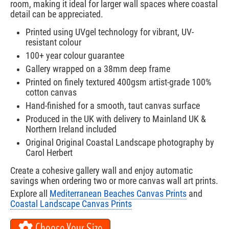
room, making it ideal for larger wall spaces where coastal
detail can be appreciated.
Printed using UVgel technology for vibrant, UV-
resistant colour
100+ year colour guarantee
Gallery wrapped on a 38mm deep frame
Printed on finely textured 400gsm artist-grade 100%
cotton canvas
Hand-finished for a smooth, taut canvas surface
Produced in the UK with delivery to Mainland UK &
Northern Ireland included
Original Original Coastal Landscape photography by
Carol Herbert
Create a cohesive gallery wall and enjoy automatic
savings when ordering two or more canvas wall art prints.
Explore all
Mediterranean Beaches Canvas Prints
and
Coastal Landscape Canvas Prints