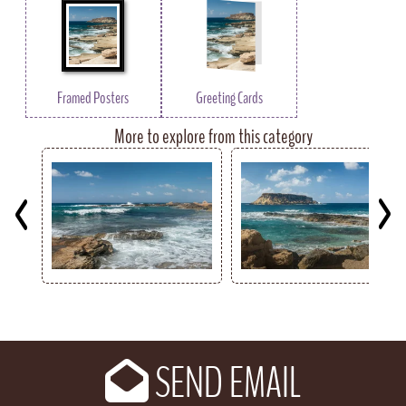
Framed Posters
Greeting Cards
More to explore from this category
Key
SEND EMAIL