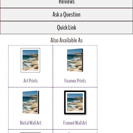
Reviews
Ask a Question
Quick Link
Also Available As
Art Prints
Foamex Prints
Metal Wall Art
Framed Wall Art