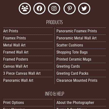
PRODUCTS
Art Prints
Panoramic Foamex Prints
Foamex Prints
Panoramic Metal Wall Art
Metal Wall Art
Scatter Cushions
Framed Wall Art
Shopping Tote Bags
Framed Posters
Printed Ceramic Mugs
Canvas Wall Art
Greeting Cards
3 Piece Canvas Wall Art
Greeting Card Packs
Panoramic Wall Art
Clearance Mounted Prints
INFO & HELP
Print Options
About the Photographer