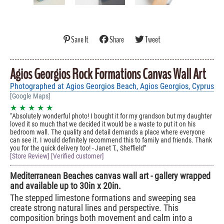
Save It
Share
Tweet
Agios Georgios Rock Formations Canvas Wall Art
Photographed at Agios Georgios Beach, Agios Georgios, Cyprus
[Google Maps]
★ ★ ★ ★ ★
Absolutely wonderful photo! I bought it for my grandson but my daughter
loved it so much that we decided it would be a waste to put it on his
bedroom wall. The quality and detail demands a place where everyone
can see it. I would definitely recommend this to family and friends. Thank
you for the quick delivery too! - Janet T., Sheffield
[Store Review] [Verified customer]
Mediterranean Beaches canvas wall art - gallery wrapped
and available up to 30in x 20in.
The stepped limestone formations and sweeping sea
create strong natural lines and perspective. This
composition brings both movement and calm into a