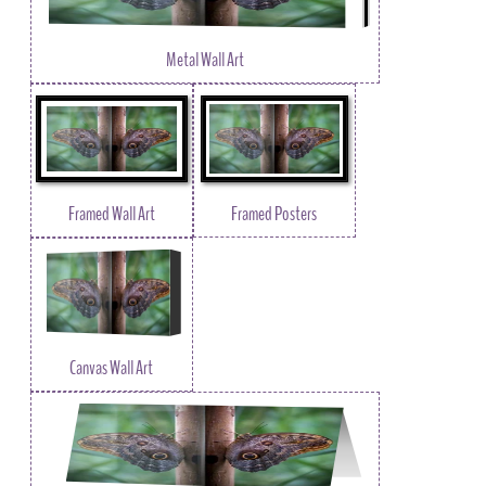
Metal Wall Art
Framed Wall Art
Framed Posters
Canvas Wall Art