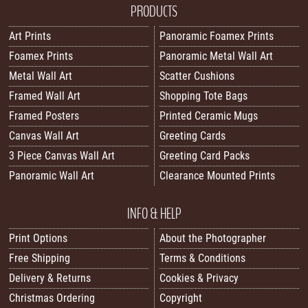
PRODUCTS
Art Prints
Panoramic Foamex Prints
Foamex Prints
Panoramic Metal Wall Art
Metal Wall Art
Scatter Cushions
Framed Wall Art
Shopping Tote Bags
Framed Posters
Printed Ceramic Mugs
Canvas Wall Art
Greeting Cards
3 Piece Canvas Wall Art
Greeting Card Packs
Panoramic Wall Art
Clearance Mounted Prints
INFO & HELP
Print Options
About the Photographer
Free Shipping
Terms & Conditions
Delivery & Returns
Cookies & Privacy
Christmas Ordering
Copyright