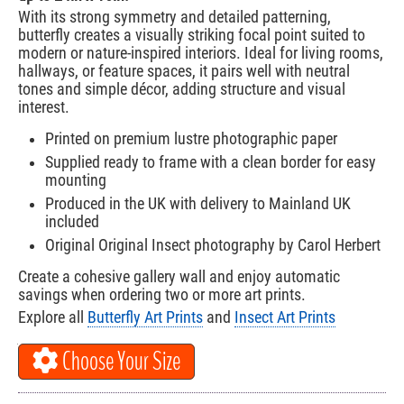
With its strong symmetry and detailed patterning,
butterfly creates a visually striking focal point suited to
modern or nature-inspired interiors. Ideal for living rooms,
hallways, or feature spaces, it pairs well with neutral
tones and simple décor, adding structure and visual
interest.
Printed on premium lustre photographic paper
Supplied ready to frame with a clean border for easy
mounting
Produced in the UK with delivery to Mainland UK
included
Original Original Insect photography by Carol Herbert
Create a cohesive gallery wall and enjoy automatic
savings when ordering two or more art prints.
Explore all
Butterfly Art Prints
and
Insect Art Prints
Choose Your Size