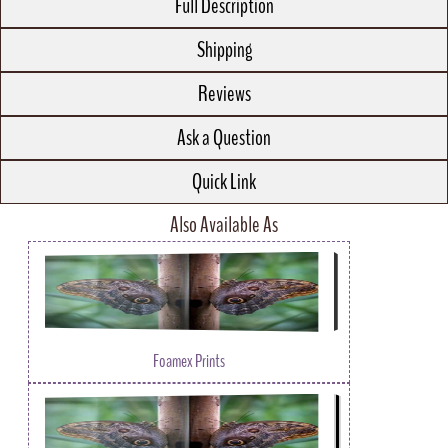
Full Description
Shipping
Reviews
Ask a Question
Quick Link
Also Available As
Foamex Prints