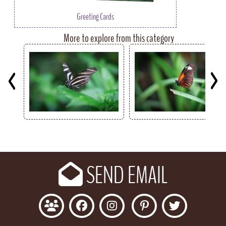
Greeting Cards
More to explore from this category
Key
SEND EMAIL