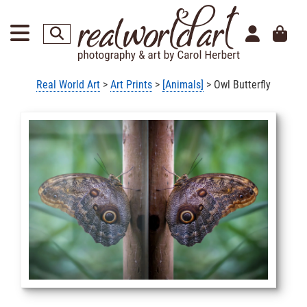
Real World Art
>
Art Prints
>
[Animals]
> Owl Butterfly