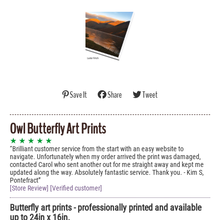
Save It
Share
Tweet
Owl Butterfly Art Prints
★ ★ ★ ★ ★
Brilliant customer service from the start with an easy website to
navigate. Unfortunately when my order arrived the print was damaged,
contacted Carol who sent another out for me straight away and kept me
updated along the way. Absolutely fantastic service. Thank you. - Kim S,
Pontefract
[Store Review] [Verified customer]
Butterfly art prints - professionally printed and available
up to 24in x 16in.