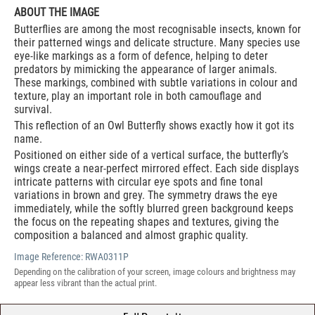
ABOUT THE IMAGE
Butterflies are among the most recognisable insects, known for
their patterned wings and delicate structure. Many species use
eye-like markings as a form of defence, helping to deter
predators by mimicking the appearance of larger animals.
These markings, combined with subtle variations in colour and
texture, play an important role in both camouflage and
survival.
This reflection of an Owl Butterfly shows exactly how it got its
name.
Positioned on either side of a vertical surface, the butterfly’s
wings create a near-perfect mirrored effect. Each side displays
intricate patterns with circular eye spots and fine tonal
variations in brown and grey. The symmetry draws the eye
immediately, while the softly blurred green background keeps
the focus on the repeating shapes and textures, giving the
composition a balanced and almost graphic quality.
Image Reference:
RWA0311P
Depending on the calibration of your screen, image colours and brightness may
appear less vibrant than the actual print.