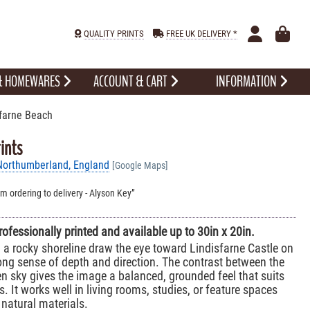
QUALITY PRINTS
FREE UK DELIVERY *
 & HOMEWARES
ACCOUNT & CART
INFORMATION
farne Beach
ints
 Northumberland, England
[Google Maps]
om ordering to delivery - Alyson Key
professionally printed and available up to 30in x 20in.
 a rocky shoreline draw the eye toward Lindisfarne Castle on
rong sense of depth and direction. The contrast between the
n sky gives the image a balanced, grounded feel that suits
rs. It works well in living rooms, studies, or feature spaces
natural materials.