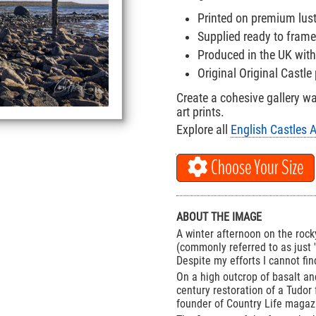
Printed on premium lus
Supplied ready to frame
Produced in the UK with
Original Original Castl
Create a cohesive gallery w
art prints.
Explore all
English Castles A
Choose Your Size
ABOUT THE IMAGE
A winter afternoon on the roc
(commonly referred to as just 
Despite my efforts I cannot fi
On a high outcrop of basalt and
century restoration of a Tudor
founder of Country Life magaz