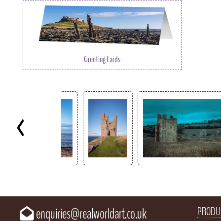
Greeting Cards
Key
PRODU
enquiries@realworldart.co.uk