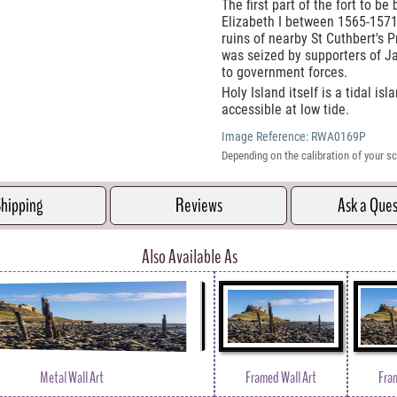
The first part of the fort to be
Elizabeth I between 1565-1571 
ruins of nearby St Cuthbert's P
was seized by supporters of J
to government forces.
Holy Island itself is a tidal i
accessible at low tide.
Image Reference:
RWA0169P
Depending on the calibration of your sc
hipping
Reviews
Ask a Que
Also Available As
Metal Wall Art
Framed Wall Art
Fra