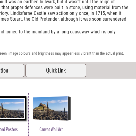
 built was an earthen bulwark, but it wasn't until the reign of
that proper defences were built in stone, using material from the
riory. Lindisfarne Castle saw action only once, in 1715, when it
ames Stuart, the Old Pretender, although it was soon surrendered
sland joined to the mainland by a long causeway which is only
reen, image colours and brightness may appear less vibrant than the actual print.
stion
Quick Link
med Posters
Canvas Wall Art