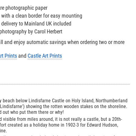
tre photographic paper
 with a clean border for easy mounting
 delivery to Mainland UK included
e photography by Carol Herbert
all and enjoy automatic savings when ordering two or more
rt Prints
and
Castle Art Prints
ky beach below Lindisfarne Castle on Holy Island, Northumberland
'Lindisfarne') showing the rotten wooden stakes on the shoreline.
nd out who put them there or why!
 visible from miles around, it is not really a castle, but a 20th-
 fort created as a holiday home in 1902-3 for Edward Hudson,
ine.