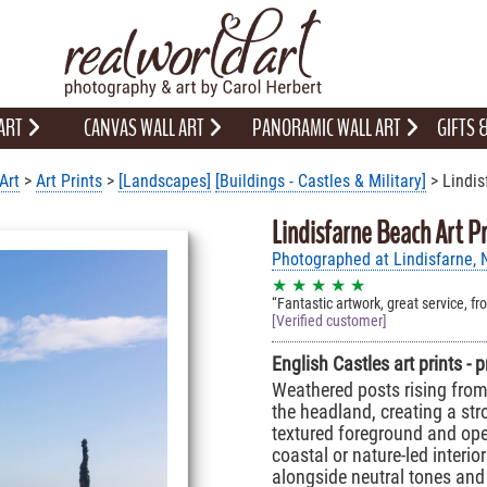
 ART
CANVAS WALL ART
PANORAMIC WALL ART
GIFTS
Art
>
Art Prints
>
[Landscapes]
[Buildings - Castles & Military]
> Lindis
Lindisfarne Beach Art Pr
Photographed at Lindisfarne,
★ ★ ★ ★ ★
Fantastic artwork, great service, fr
[Verified customer]
English Castles art prints - 
Weathered posts rising from
the headland, creating a st
textured foreground and ope
coastal or nature-led interio
alongside neutral tones and 