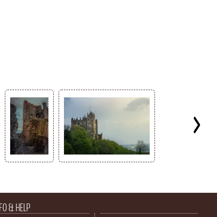
FO & HELP