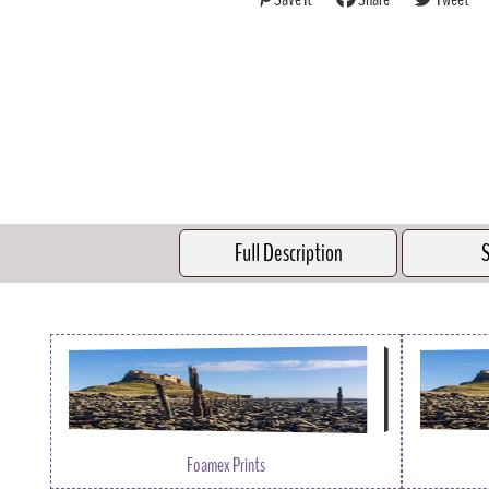
Full Description
S
Foamex Prints