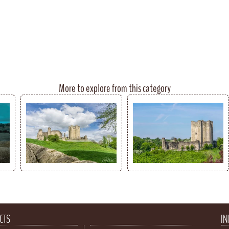
More to explore from this category
CTS
IN