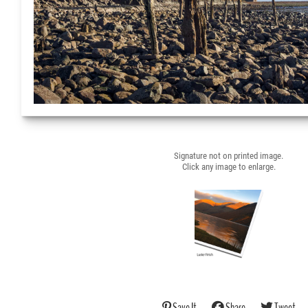
Signature not on printed image.
Click any image to enlarge.
Save It
Share
Tweet