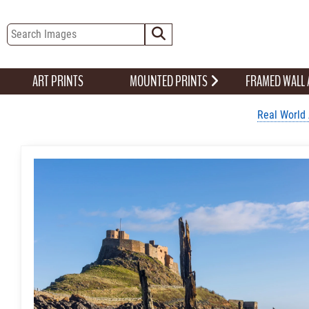
ART PRINTS
MOUNTED PRINTS
FRAMED WALL
Real World 