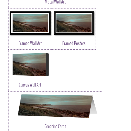
Metal Wall Art
Framed Wall Art
Framed Posters
Canvas Wall Art
Greeting Cards