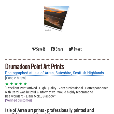
Save It
Share
Tweet
Drumadoon Point Art Prints
Photographed at Isle of Arran, Buteshire, Scottish Highlands
[Google Maps]
★ ★ ★ ★ ★
Excellent Print arrived - High Quality - Very professional - Correspondence
with Carol was helpful & informative. Would highly recommend
Realworldart. - Liam McD., Glasgow
[Verified customer]
Isle of Arran art prints - professionally printed and