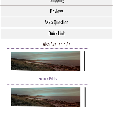
Shipping
Reviews
Ask a Question
Quick Link
Also Available As
Foamex Prints