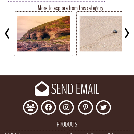
More to explore from this category
Key
SEND EMAIL
PRODUCTS