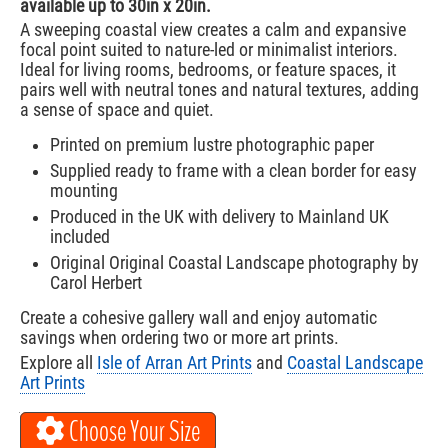
available up to 30in x 20in.
A sweeping coastal view creates a calm and expansive
focal point suited to nature-led or minimalist interiors.
Ideal for living rooms, bedrooms, or feature spaces, it
pairs well with neutral tones and natural textures, adding
a sense of space and quiet.
Printed on premium lustre photographic paper
Supplied ready to frame with a clean border for easy
mounting
Produced in the UK with delivery to Mainland UK
included
Original Original Coastal Landscape photography by
Carol Herbert
Create a cohesive gallery wall and enjoy automatic
savings when ordering two or more art prints.
Explore all
Isle of Arran Art Prints
and
Coastal Landscape
Art Prints
Choose Your Size