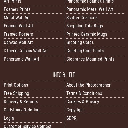
Art Prints
Panoramic Foamex Prints
Foamex Prints
Panoramic Metal Wall Art
Metal Wall Art
Scatter Cushions
Framed Wall Art
Shopping Tote Bags
Framed Posters
Printed Ceramic Mugs
Canvas Wall Art
Greeting Cards
3 Piece Canvas Wall Art
Greeting Card Packs
Panoramic Wall Art
Clearance Mounted Prints
INFO & HELP
Print Options
About the Photographer
Free Shipping
Terms & Conditions
Delivery & Returns
Cookies & Privacy
Christmas Ordering
Copyright
Login
GDPR
Customer Service Contact