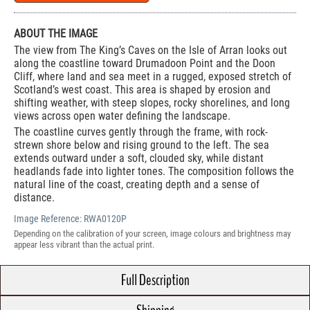
ABOUT THE IMAGE
The view from The King’s Caves on the Isle of Arran looks out
along the coastline toward Drumadoon Point and the Doon
Cliff, where land and sea meet in a rugged, exposed stretch of
Scotland’s west coast. This area is shaped by erosion and
shifting weather, with steep slopes, rocky shorelines, and long
views across open water defining the landscape.
The coastline curves gently through the frame, with rock-
strewn shore below and rising ground to the left. The sea
extends outward under a soft, clouded sky, while distant
headlands fade into lighter tones. The composition follows the
natural line of the coast, creating depth and a sense of
distance.
Image Reference:
RWA0120P
Depending on the calibration of your screen, image colours and brightness may
appear less vibrant than the actual print.
Full Description