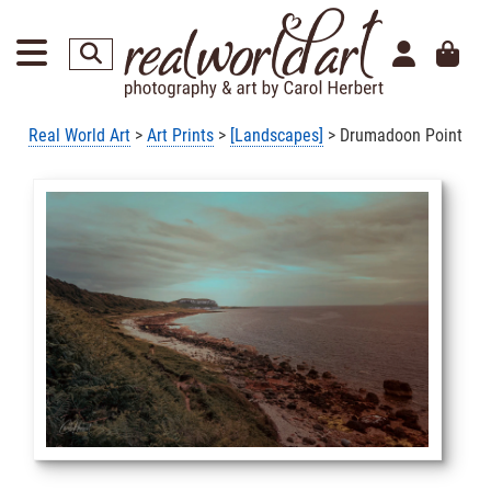
Real World Art
>
Art Prints
>
[Landscapes]
> Drumadoon Point