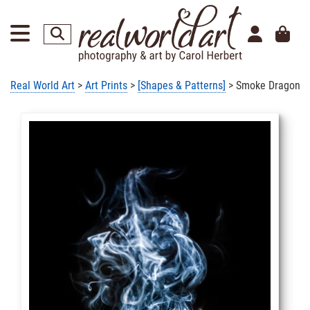
Real World Art
>
Art Prints
>
[Shapes & Patterns]
> Smoke Dragon