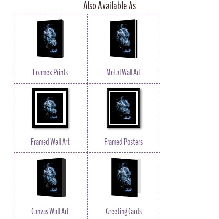
Also Available As
Foamex Prints
Metal Wall Art
Framed Wall Art
Framed Posters
Canvas Wall Art
Greeting Cards