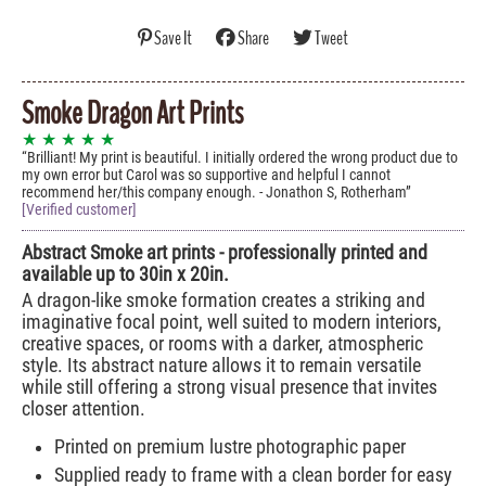
Save It
Share
Tweet
Smoke Dragon Art Prints
★ ★ ★ ★ ★
Brilliant! My print is beautiful. I initially ordered the wrong product due to
my own error but Carol was so supportive and helpful I cannot
recommend her/this company enough. - Jonathon S, Rotherham
[Verified customer]
Abstract Smoke art prints - professionally printed and
available up to 30in x 20in.
A dragon-like smoke formation creates a striking and
imaginative focal point, well suited to modern interiors,
creative spaces, or rooms with a darker, atmospheric
style. Its abstract nature allows it to remain versatile
while still offering a strong visual presence that invites
closer attention.
Printed on premium lustre photographic paper
Supplied ready to frame with a clean border for easy