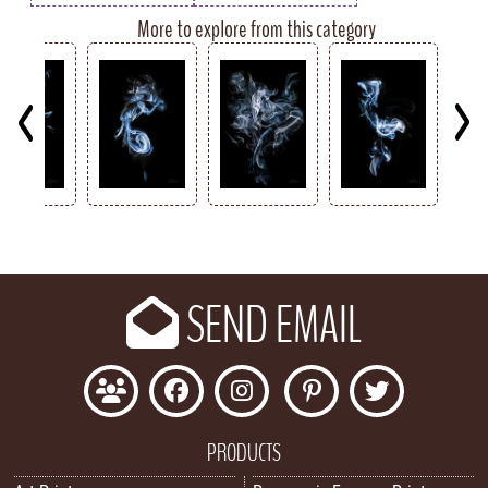
More to explore from this category
Key
SEND EMAIL
PRODUCTS