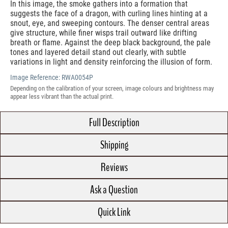
In this image, the smoke gathers into a formation that
suggests the face of a dragon, with curling lines hinting at a
snout, eye, and sweeping contours. The denser central areas
give structure, while finer wisps trail outward like drifting
breath or flame. Against the deep black background, the pale
tones and layered detail stand out clearly, with subtle
variations in light and density reinforcing the illusion of form.
Image Reference:
RWA0054P
Depending on the calibration of your screen, image colours and brightness may
appear less vibrant than the actual print.
Full Description
Shipping
Reviews
Ask a Question
Quick Link