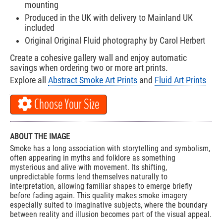
mounting
Produced in the UK with delivery to Mainland UK
included
Original Original Fluid photography by Carol Herbert
Create a cohesive gallery wall and enjoy automatic
savings when ordering two or more art prints.
Explore all
Abstract Smoke Art Prints
and
Fluid Art Prints
Choose Your Size
ABOUT THE IMAGE
Smoke has a long association with storytelling and symbolism,
often appearing in myths and folklore as something
mysterious and alive with movement. Its shifting,
unpredictable forms lend themselves naturally to
interpretation, allowing familiar shapes to emerge briefly
before fading again. This quality makes smoke imagery
especially suited to imaginative subjects, where the boundary
between reality and illusion becomes part of the visual appeal.