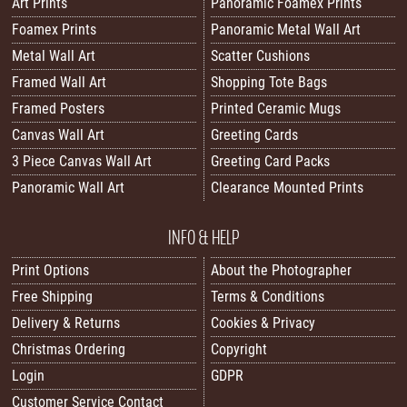
Art Prints
Panoramic Foamex Prints
Foamex Prints
Panoramic Metal Wall Art
Metal Wall Art
Scatter Cushions
Framed Wall Art
Shopping Tote Bags
Framed Posters
Printed Ceramic Mugs
Canvas Wall Art
Greeting Cards
3 Piece Canvas Wall Art
Greeting Card Packs
Panoramic Wall Art
Clearance Mounted Prints
INFO & HELP
Print Options
About the Photographer
Free Shipping
Terms & Conditions
Delivery & Returns
Cookies & Privacy
Christmas Ordering
Copyright
Login
GDPR
Customer Service Contact