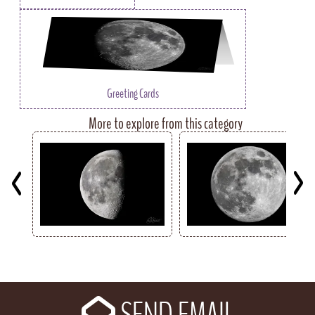
Greeting Cards
More to explore from this category
Key
SEND EMAIL