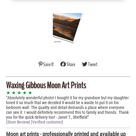
Save It
Share
Tweet
Waxing Gibbous Moon Art Prints
★ ★ ★ ★ ★
Absolutely wonderful photo! I bought it for my grandson but my daughter
loved it so much that we decided it would be a waste to put it on his
bedroom wall. The quality and detail demands a place where everyone
can see it. I would definitely recommend this to family and friends. Thank
you for the quick delivery too! - Janet T., Sheffield
[Store Review] [Verified customer]
Moon art prints - professionally printed and available up