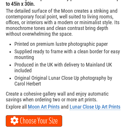
to 45in x 30in.
The detailed surface of the Moon creates a striking and
contemporary focal point, well suited to living rooms,
offices, or interiors with a modern or minimalist style. Its
monochrome tones and clean contrast bring depth
without overwhelming the space.
Printed on premium lustre photographic paper
Supplied ready to frame with a clean border for easy
mounting
Produced in the UK with delivery to Mainland UK
included
Original Original Lunar Close Up photography by
Carol Herbert
Create a cohesive gallery wall and enjoy automatic
savings when ordering two or more art prints.
Explore all
Moon Art Prints
and
Lunar Close Up Art Prints
Choose Your Size