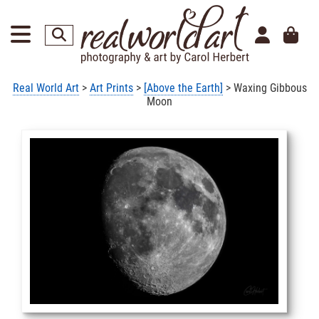
Real World Art
>
Art Prints
>
[Above the Earth]
> Waxing Gibbous
Moon