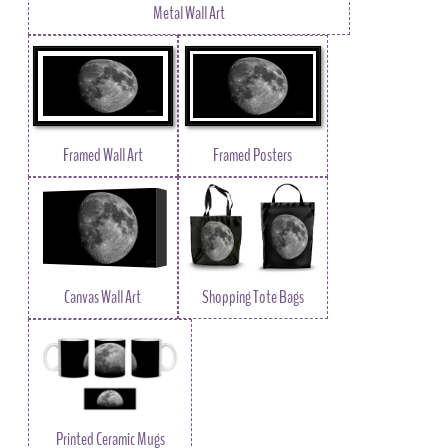
Metal Wall Art
Framed Wall Art
Framed Posters
Canvas Wall Art
Shopping Tote Bags
Printed Ceramic Mugs