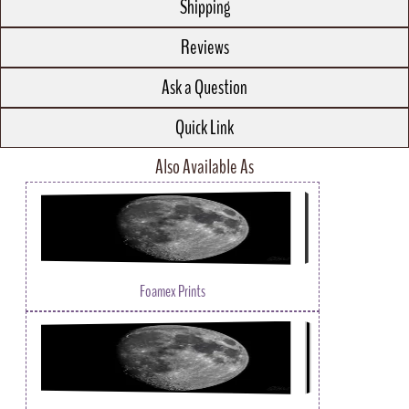
Shipping
Reviews
Ask a Question
Quick Link
Also Available As
Foamex Prints