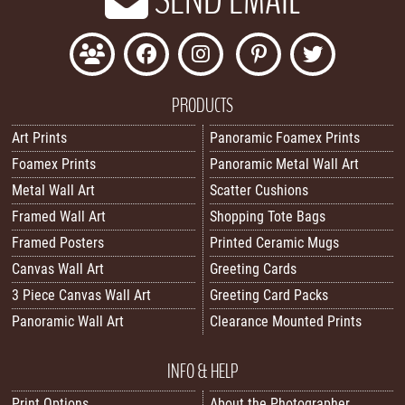
PRODUCTS
Art Prints
Panoramic Foamex Prints
Foamex Prints
Panoramic Metal Wall Art
Metal Wall Art
Scatter Cushions
Framed Wall Art
Shopping Tote Bags
Framed Posters
Printed Ceramic Mugs
Canvas Wall Art
Greeting Cards
3 Piece Canvas Wall Art
Greeting Card Packs
Panoramic Wall Art
Clearance Mounted Prints
INFO & HELP
Print Options
About the Photographer