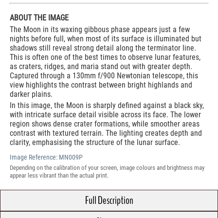
ABOUT THE IMAGE
The Moon in its waxing gibbous phase appears just a few
nights before full, when most of its surface is illuminated but
shadows still reveal strong detail along the terminator line.
This is often one of the best times to observe lunar features,
as craters, ridges, and maria stand out with greater depth.
Captured through a 130mm f/900 Newtonian telescope, this
view highlights the contrast between bright highlands and
darker plains.
In this image, the Moon is sharply defined against a black sky,
with intricate surface detail visible across its face. The lower
region shows dense crater formations, while smoother areas
contrast with textured terrain. The lighting creates depth and
clarity, emphasising the structure of the lunar surface.
Image Reference:
MN009P
Depending on the calibration of your screen, image colours and brightness may
appear less vibrant than the actual print.
Full Description